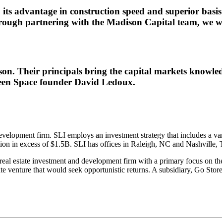
ts advantage in construction speed and superior basis w
ough partnering with the Madison Capital team, we wil
on. Their principals bring the capital markets knowle
Green Space founder David Ledoux.
velopment firm. SLI employs an investment strategy that includes a vari
zation in excess of $1.5B. SLI has offices in Raleigh, NC and Nashville,
 real estate investment and development firm with a primary focus on t
e venture that would seek opportunistic returns. A subsidiary, Go Stor