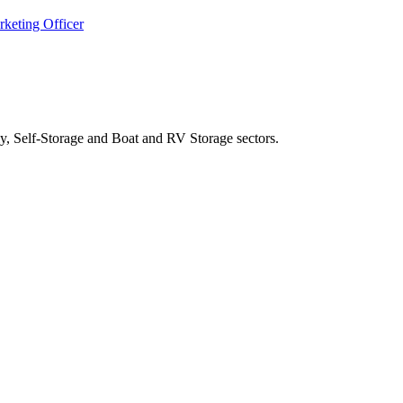
keting Officer
y, Self-Storage and Boat and RV Storage sectors.