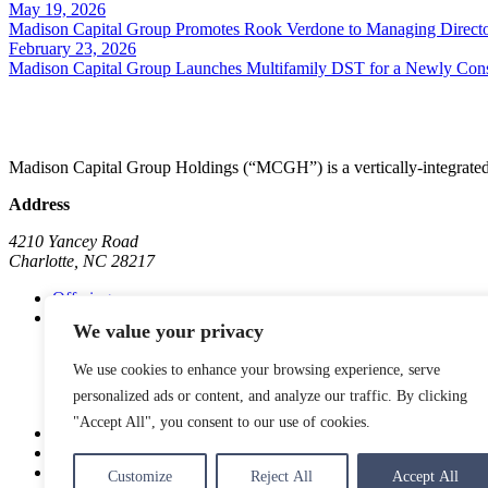
May 19, 2026
Madison Capital Group Promotes Rook Verdone to Managing Directo
February 23, 2026
Madison Capital Group Launches Multifamily DST for a Newly Cons
Madison Capital Group Holdings (“MCGH”) is a vertically-integrated 
Address
4210 Yancey Road
Charlotte, NC 28217
Offerings
Subsidiaries
We value your privacy
Madison Communities
Go Store It Self-Storage
We use cookies to enhance your browsing experience, serve
Madison Marinas
Madison Commercial
personalized ads or content, and analyze our traffic. By clicking
"Accept All", you consent to our use of cookies.
About
News
Contact
Customize
Reject All
Accept All