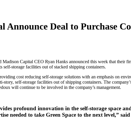
l Announce Deal to Purchase Con
dison Capital CEO Ryan Hanks announced this week that their firms h
self-storage facilities out of stacked shipping containers.
roviding cost reducing self-storage solutions with an emphasis on en
story, self-storage facilities out of shipping containers. The company’s
Ledoux will continue to be involved in the company’s management.
ides profound innovation in the self-storage space and
rtise needed to take Green Space to the next level,” 