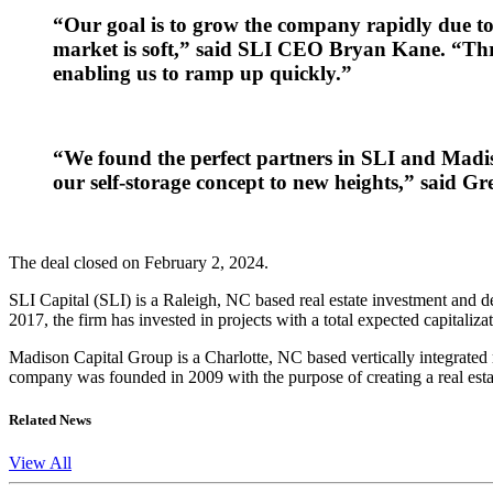
“Our goal is to grow the company rapidly due to i
market is soft,” said SLI CEO Bryan Kane. “Thr
enabling us to ramp up quickly.”
“We found the perfect partners in SLI and Madis
our self-storage concept to new heights,” said 
The deal closed on February 2, 2024.
SLI Capital (SLI) is a Raleigh, NC based real estate investment and de
2017, the firm has invested in projects with a total expected capitali
Madison Capital Group is a Charlotte, NC based vertically integrated
company was founded in 2009 with the purpose of creating a real estat
Related News
View All