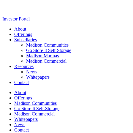
Investor Portal
About
Offerings
Subsidiaries
Madison Communities
Go Store It Self-Storage
Madison Marinas
Madison Commercial
Resources
News
Whitepapers
Contact
About
Offerings
Madison Communities
Go Store It Self-Storage
Madison Commercial
Whitepapers
News
Contact