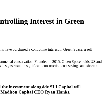
trolling Interest in Green
ave purchased a controlling interest in Green Space, a self-
vironmental conservation. Founded in 2015, Green Space holds US and
 designs result in significant construction cost savings and shorten
 the investment alongside SLI Capital will
said Madison Capital CEO Ryan Hanks.