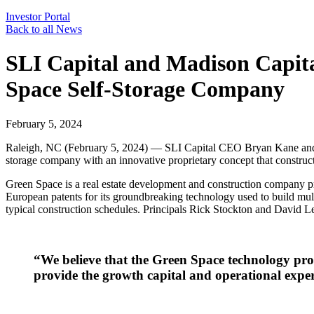
Investor Portal
Back to all News
SLI Capital and Madison Capita
Space Self-Storage Company
February 5, 2024
Raleigh, NC (February 5, 2024) — SLI Capital CEO Bryan Kane and Ma
storage company with an innovative proprietary concept that constructs 
Green Space is a real estate development and construction company p
European patents for its groundbreaking technology used to build multi-
typical construction schedules. Principals Rick Stockton and David 
“We believe that the Green Space technology prov
provide the growth capital and operational expe