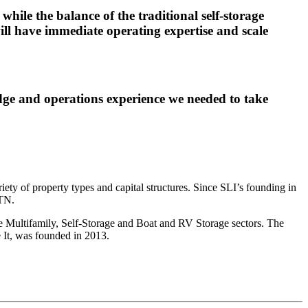
hile the balance of the traditional self-storage
l have immediate operating expertise and scale
dge and operations experience we needed to take
ety of property types and capital structures. Since SLI’s founding in
 TN.
he Multifamily, Self-Storage and Boat and RV Storage sectors. The
e It, was founded in 2013.