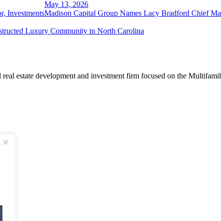
May 13, 2026
r, Investments
Madison Capital Group Names Lacy Bradford Chief Mar
tructed Luxury Community in North Carolina
real estate development and investment firm focused on the Multifamil