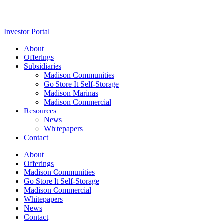
Investor Portal
About
Offerings
Subsidiaries
Madison Communities
Go Store It Self-Storage
Madison Marinas
Madison Commercial
Resources
News
Whitepapers
Contact
About
Offerings
Madison Communities
Go Store It Self-Storage
Madison Commercial
Whitepapers
News
Contact