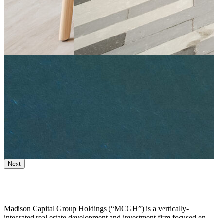
Next
Madison Capital Group Holdings (“MCGH”) is a vertically-
integrated real estate development and investment firm focused on