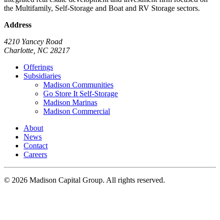
the Multifamily, Self-Storage and Boat and RV Storage sectors.
Address
4210 Yancey Road
Charlotte, NC 28217
Offerings
Subsidiaries
Madison Communities
Go Store It Self-Storage
Madison Marinas
Madison Commercial
About
News
Contact
Careers
© 2026 Madison Capital Group. All rights reserved.