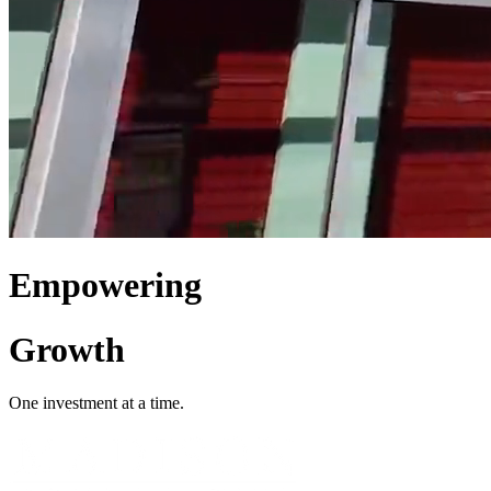
Empowering
Growth
One investment at a time.