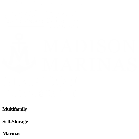
Multifamily
Self-Storage
Marinas