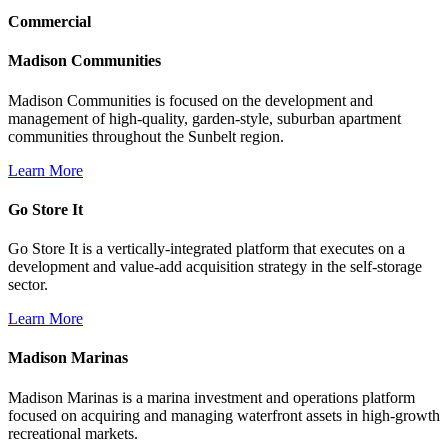
Commercial
Madison Communities
Madison Communities is focused on the development and
management of high-quality, garden-style, suburban apartment
communities throughout the Sunbelt region.
Learn More
Go Store It
Go Store It is a vertically-integrated platform that executes on a
development and value-add acquisition strategy in the self-storage
sector.
Learn More
Madison Marinas
Madison Marinas is a marina investment and operations platform
focused on acquiring and managing waterfront assets in high-growth
recreational markets.