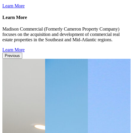
Learn More
Learn More
Madison Commercial (Formerly Cameron Property Company)
focuses on the acquisition and development of commercial real
estate properties in the Southeast and Mid-Atlantic regions.
Learn More
Previous