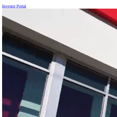
Investor Portal