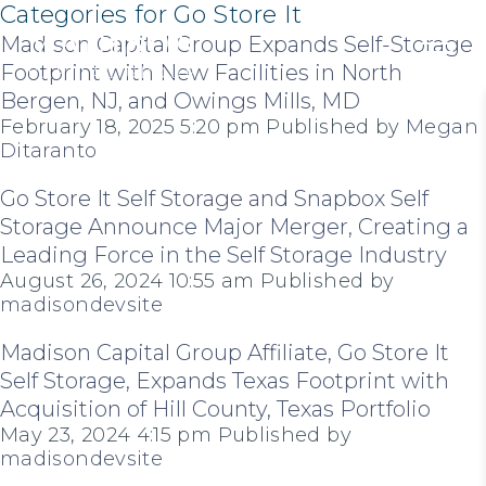
Categories for Go Store It
Madison Capital Group Expands Self-Storage
Footprint with New Facilities in North
Bergen, NJ, and Owings Mills, MD
February 18, 2025 5:20 pm
Published by
Megan
Ditaranto
Go Store It Self Storage and Snapbox Self
Storage Announce Major Merger, Creating a
Leading Force in the Self Storage Industry
August 26, 2024 10:55 am
Published by
madisondevsite
Madison Capital Group Affiliate, Go Store It
Self Storage, Expands Texas Footprint with
Acquisition of Hill County, Texas Portfolio
May 23, 2024 4:15 pm
Published by
madisondevsite