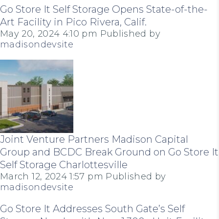
Go Store It Self Storage Opens State-of-the-
Art Facility in Pico Rivera, Calif.
May 20, 2024 4:10 pm
Published by
madisondevsite
Joint Venture Partners Madison Capital
Group and BCDC Break Ground on Go Store It
Self Storage Charlottesville
March 12, 2024 1:57 pm
Published by
madisondevsite
Go Store It Addresses South Gate’s Self