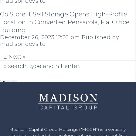
madisondevsite
Go Store It Self Storage Opens High-Profile
Location in Converted Pensacola, Fla. Office
Building
December 26, 2023 12:26 pm
Published by
madisondevsite
1
2
Next »
Search
Madison Capital Group Holdings (“MCGH”) is a vertically-
integrated real estate development and investment firm