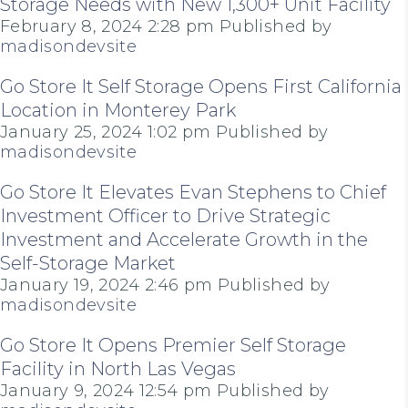
Storage Needs with New 1,300+ Unit Facility
February 8, 2024 2:28 pm
Published by
madisondevsite
Go Store It Self Storage Opens First California
Location in Monterey Park
January 25, 2024 1:02 pm
Published by
madisondevsite
Go Store It Elevates Evan Stephens to Chief
Investment Officer to Drive Strategic
Investment and Accelerate Growth in the
Self-Storage Market
January 19, 2024 2:46 pm
Published by
madisondevsite
Go Store It Opens Premier Self Storage
Facility in North Las Vegas
January 9, 2024 12:54 pm
Published by