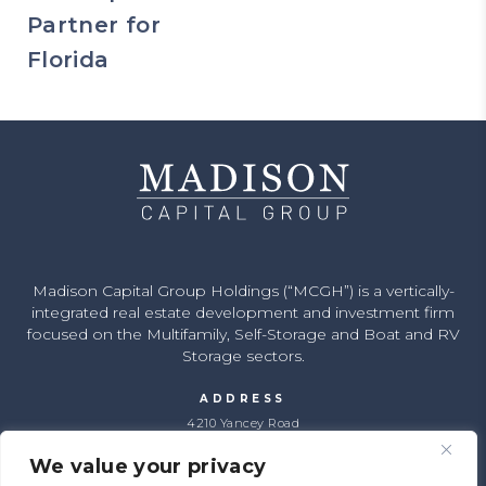
Partner for
Florida
Madison Capital Group Holdings (“MCGH”) is a vertically-
integrated real estate development and investment firm
focused on the Multifamily, Self-Storage and Boat and RV
Storage sectors.
ADDRESS
4210 Yancey Road
Charlotte, NC 28217
We value your privacy