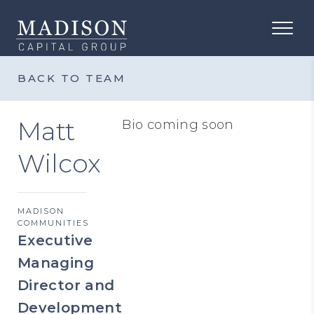
BACK TO TEAM
Matt
Bio coming soon
Wilcox
MADISON
COMMUNITIES
Executive
Managing
Director and
Development