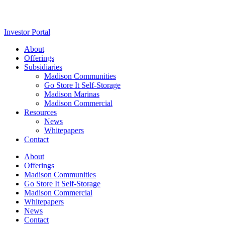
Investor Portal
About
Offerings
Subsidiaries
Madison Communities
Go Store It Self-Storage
Madison Marinas
Madison Commercial
Resources
News
Whitepapers
Contact
About
Offerings
Madison Communities
Go Store It Self-Storage
Madison Commercial
Whitepapers
News
Contact