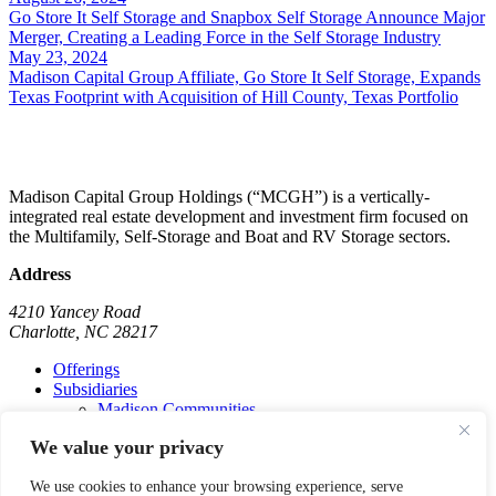
Go Store It Self Storage and Snapbox Self Storage Announce Major
Merger, Creating a Leading Force in the Self Storage Industry
May 23, 2024
Madison Capital Group Affiliate, Go Store It Self Storage, Expands
Texas Footprint with Acquisition of Hill County, Texas Portfolio
Madison Capital Group Holdings (“MCGH”) is a vertically-
integrated real estate development and investment firm focused on
the Multifamily, Self-Storage and Boat and RV Storage sectors.
Address
4210 Yancey Road
Charlotte, NC 28217
Offerings
Subsidiaries
Madison Communities
Go Store It Self-Storage
We value your privacy
Madison Marinas
Madison Commercial
We use cookies to enhance your browsing experience, serve