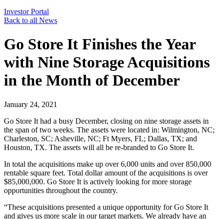
Investor Portal
Back to all News
Go Store It Finishes the Year
with Nine Storage Acquisitions
in the Month of December
January 24, 2021
Go Store It had a busy December, closing on nine storage assets in
the span of two weeks. The assets were located in: Wilmington, NC;
Charleston, SC; Asheville, NC; Ft Myers, FL; Dallas, TX; and
Houston, TX. The assets will all be re-branded to Go Store It.
In total the acquisitions make up over 6,000 units and over 850,000
rentable square feet. Total dollar amount of the acquisitions is over
$85,000,000. Go Store It is actively looking for more storage
opportunities throughout the country.
“These acquisitions presented a unique opportunity for Go Store It
and gives us more scale in our target markets. We already have an