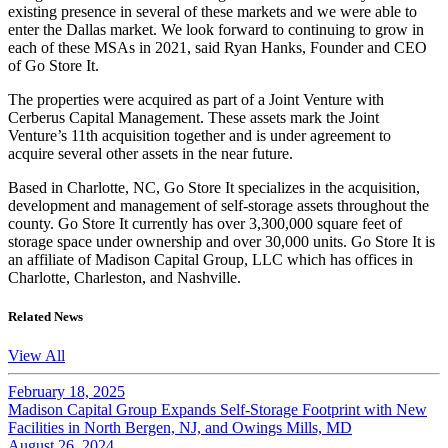
existing presence in several of these markets and we were able to
enter the Dallas market. We look forward to continuing to grow in
each of these MSAs in 2021, said Ryan Hanks, Founder and CEO
of Go Store It.
The properties were acquired as part of a Joint Venture with
Cerberus Capital Management. These assets mark the Joint
Venture’s 11th acquisition together and is under agreement to
acquire several other assets in the near future.
Based in Charlotte, NC, Go Store It specializes in the acquisition,
development and management of self-storage assets throughout the
county. Go Store It currently has over 3,300,000 square feet of
storage space under ownership and over 30,000 units. Go Store It is
an affiliate of Madison Capital Group, LLC which has offices in
Charlotte, Charleston, and Nashville.
Related News
View All
February 18, 2025
Madison Capital Group Expands Self-Storage Footprint with New
Facilities in North Bergen, NJ, and Owings Mills, MD
August 26, 2024